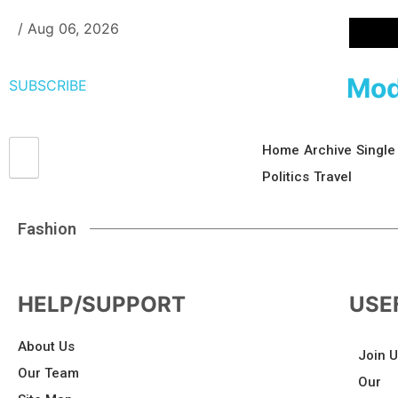
/
Aug 06, 2026
Mod
SUBSCRIBE
Home
Archive
Single
Politics
Travel
Fashion
HELP/SUPPORT
USE
About Us
Join 
Our Team
Our