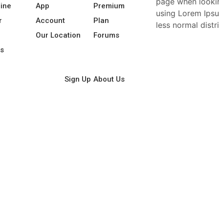
page when looking
line
App
Premium
using Lorem Ipsu
r
Account
Plan
less normal distr
l
Our Location
Forums
s
Sign Up
About Us