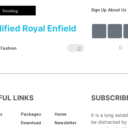
Sign Up
About Us
Trending
ified Royal Enfield
Fashion
FUL LINKS
SUBSCRIB
Us
Packages
Home
It is a long estab
be distracted by
Download
Newsletter