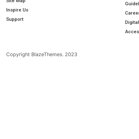
Site Map
Guide
Inspire Us
Caree
Support
Digita
Acces
Copyright BlazeThemes. 2023