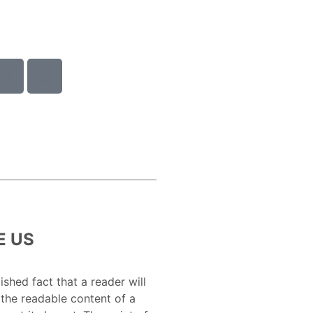
E US
lished fact that a reader will
 the readable content of a