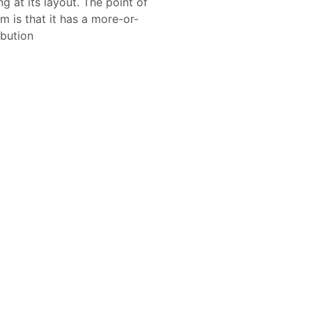
 at its layout. The point of
m is that it has a more-or-
ibution